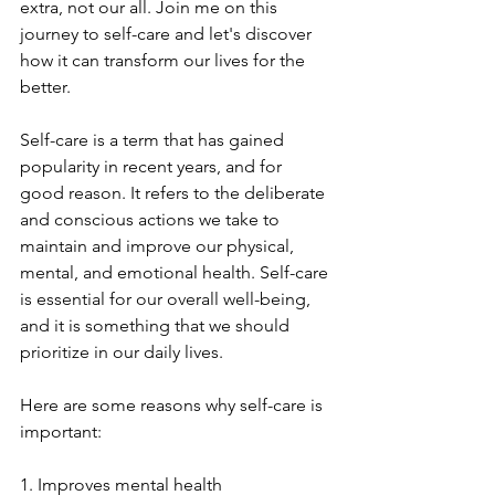
extra, not our all. Join me on this 
journey to self-care and let's discover 
how it can transform our lives for the 
better.
Self-care is a term that has gained 
popularity in recent years, and for 
good reason. It refers to the deliberate 
and conscious actions we take to 
maintain and improve our physical, 
mental, and emotional health. Self-care 
is essential for our overall well-being, 
and it is something that we should 
prioritize in our daily lives.
Here are some reasons why self-care is 
important:
1. Improves mental health