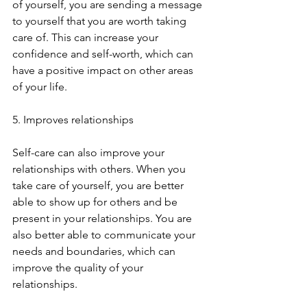
of yourself, you are sending a message 
to yourself that you are worth taking 
care of. This can increase your 
confidence and self-worth, which can 
have a positive impact on other areas 
of your life.
5. Improves relationships
Self-care can also improve your 
relationships with others. When you 
take care of yourself, you are better 
able to show up for others and be 
present in your relationships. You are 
also better able to communicate your 
needs and boundaries, which can 
improve the quality of your 
relationships.