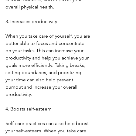
overall physical health.
3. Increases productivity
When you take care of yourself, you are 
better able to focus and concentrate 
on your tasks. This can increase your 
productivity and help you achieve your 
goals more efficiently. Taking breaks, 
setting boundaries, and prioritizing 
your time can also help prevent 
burnout and increase your overall 
productivity.
4. Boosts self-esteem
Self-care practices can also help boost 
your self-esteem. When you take care 