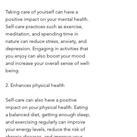
Taking care of yourself can have a 
positive impact on your mental health. 
Self-care practices such as exercise, 
meditation, and spending time in 
nature can reduce stress, anxiety, and 
depression. Engaging in activities that 
you enjoy can also boost your mood 
and increase your overall sense of well-
being.
2. Enhances physical health
Self-care can also have a positive 
impact on your physical health. Eating 
a balanced diet, getting enough sleep, 
and exercising regularly can improve 
your energy levels, reduce the risk of 
chronic diseases, and improve your 