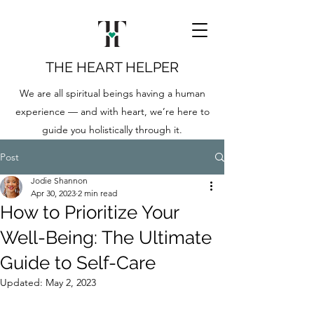
THE HEART HELPER
We are all spiritual beings having a human
experience — and with heart, we’re here to
guide you holistically through it.
Post
Jodie Shannon
Apr 30, 2023
2 min read
How to Prioritize Your
Well-Being: The Ultimate
Guide to Self-Care
Updated:
May 2, 2023