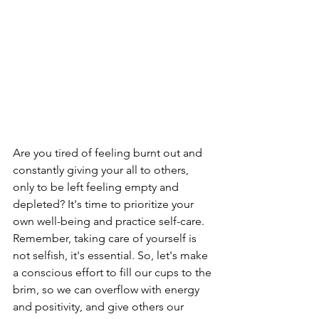
Are you tired of feeling burnt out and 
constantly giving your all to others, 
only to be left feeling empty and 
depleted? It's time to prioritize your 
own well-being and practice self-care. 
Remember, taking care of yourself is 
not selfish, it's essential. So, let's make 
a conscious effort to fill our cups to the 
brim, so we can overflow with energy 
and positivity, and give others our 