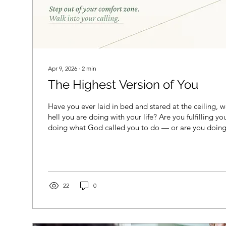
Apr 9, 2026
∙
2
min
The Highest Version of You
Have you ever laid in bed and stared at the ceiling,
hell you are doing with your life? Are you fulfilling y
doing what God called you to do — or are you doing
told you to do? The script: married by 30, two-and-a-
with a picket fence, and just be satisfied. Or maybe yo
home mom who was taught to support your partner’s 
clap from the sidelines — knowing full well you are e
22
0