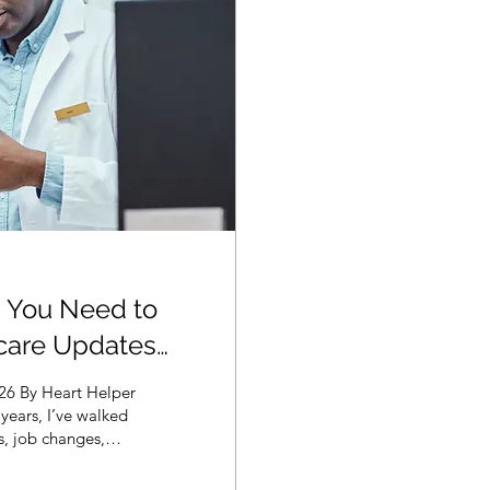
 You Need to
care Updates
026 By Heart Helper
years, I’ve walked
hs, job changes,
 lesson never
inancial and medical