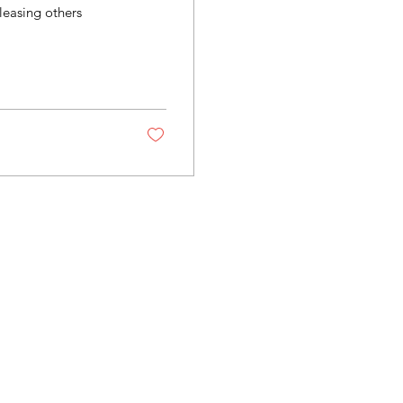
leasing others