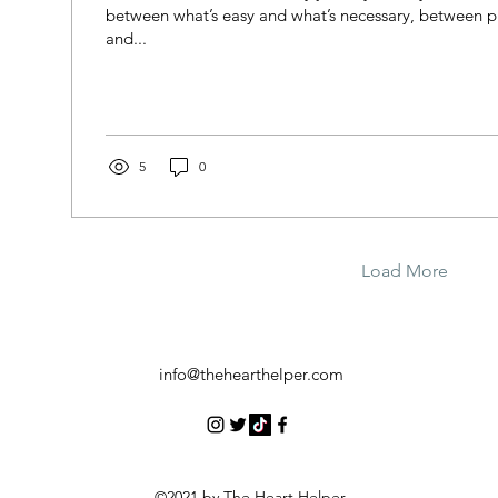
between what’s easy and what’s necessary, between p
and...
5
0
Load More
info@thehearthelper.com
©2021 by The Heart Helper.