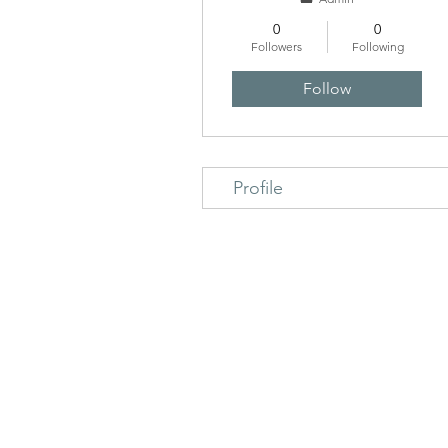
0
0
Followers
Following
Follow
Profile