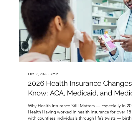
Oct 18, 2025
∙
3
min
2026 Health Insurance Changes
Know: ACA, Medicaid, and Medi
Explained.
Why Health Insurance Still Matters — Especially in 2
Health Having worked in health insurance for over 18 
with countless individuals through life’s twists — birt
health scares, aging, and everything in between. One
changes: health insurance is not optional . It’s your f