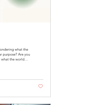
 wondering what the
our purpose? Are you
 what the world
half kids, a home
u are the stay-at-
success while you
quipped to play...