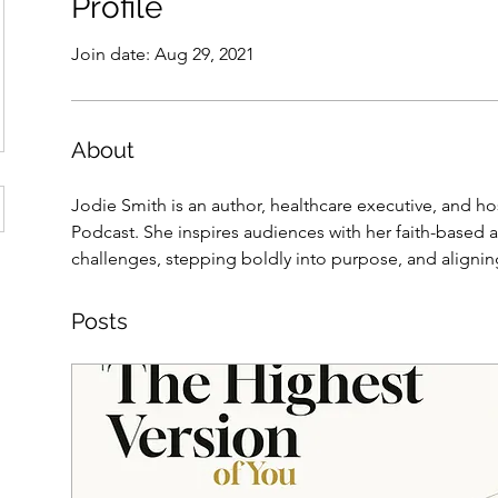
Profile
Join date: Aug 29, 2021
About
Jodie Smith is an author, healthcare executive, and ho
Podcast. She inspires audiences with her faith-based
challenges, stepping boldly into purpose, and aligning 
Posts