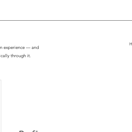
man experience — and
cally through it.