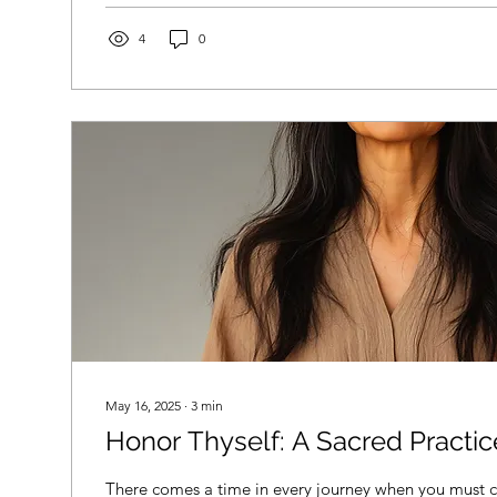
safety net. In 2026, with evolving policies and program
informed is more important than ever. The Fundamen
4
0
May 16, 2025
∙
3
min
Honor Thyself: A Sacred Practic
There comes a time in every journey when you mus