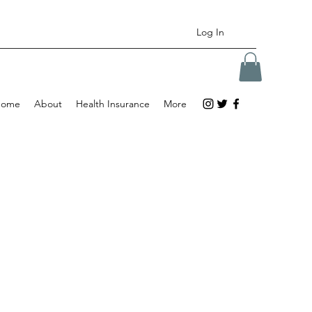
Log In
Home
About
Health Insurance
More