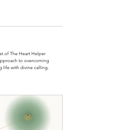
st of The Heart Helper 
 approach to overcoming 
life with divine calling.