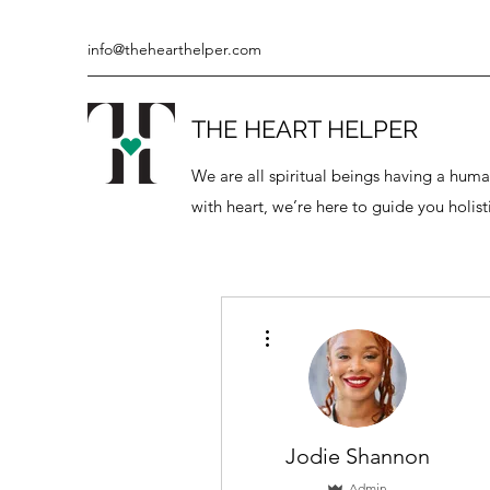
info@thehearthelper.com
THE HEART HELPER
We are all spiritual beings having a hu
with heart, we’re here to guide you holisti
More actions
Jodie Shannon
Admin