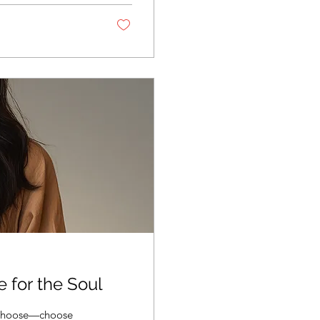
 shifts, staying
tal “Why” Behind...
e for the Soul
t choose—choose