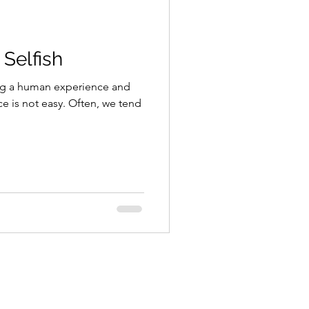
 Selfish
ing a human experience and
ce is not easy. Often, we tend