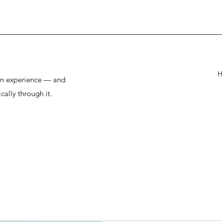
man experience — and
cally through it.