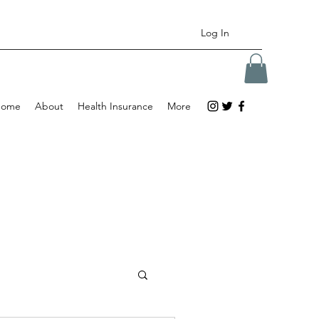
Log In
Home
About
Health Insurance
More