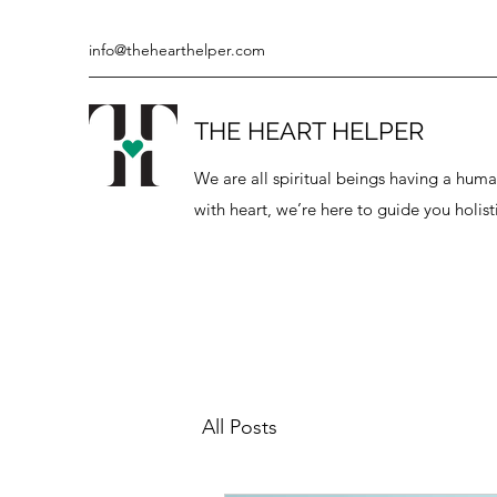
info@thehearthelper.com
THE HEART HELPER
We are all spiritual beings having a hu
with heart, we’re here to guide you holisti
All Posts