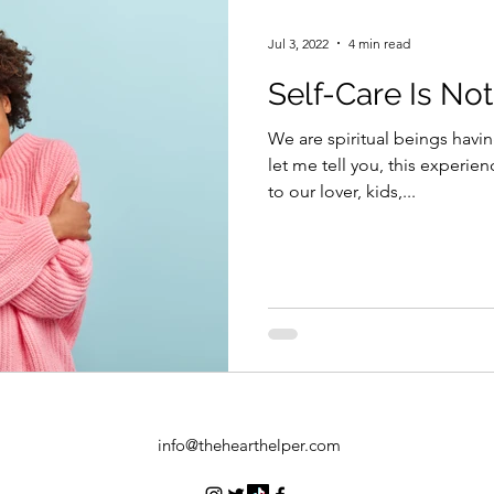
Jul 3, 2022
4 min read
Self-Care Is Not
We are spiritual beings hav
let me tell you, this experien
to our lover, kids,...
info@thehearthelper.com