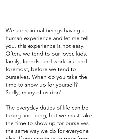
We are spiritual beings having a 
human experience and let me tell 
you, this experience is not easy. 
Often, we tend to our lover, kids, 
family, friends, and work first and 
foremost, before we tend to 
ourselves. When do you take the 
time to show up for yourself? 
Sadly, many of us don’t. 
The everyday duties of life can be 
taxing and tiring, but we must take 
the time to show up for ourselves 
the same way we do for everyone 
else. If you continue to pour from 