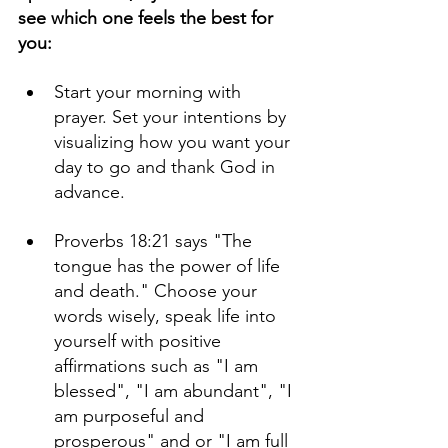
see which one feels the best for 
you:
Start your morning with 
prayer. Set your intentions by 
visualizing how you want your 
day to go and thank God in 
advance.
Proverbs 18:21 says "The 
tongue has the power of life 
and death." Choose your 
words wisely, speak life into 
yourself with positive 
affirmations such as "I am 
blessed", "I am abundant", "I 
am purposeful and 
prosperous" and or "I am full 