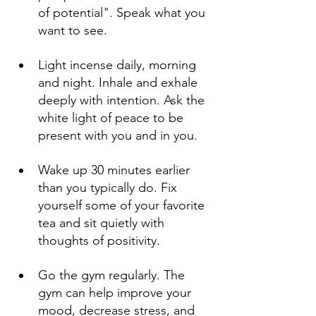
of potential". Speak what you 
want to see.
Light incense daily, morning 
and night. Inhale and exhale 
deeply with intention. Ask the 
white light of peace to be 
present with you and in you.
Wake up 30 minutes earlier 
than you typically do. Fix 
yourself some of your favorite 
tea and sit quietly with 
thoughts of positivity. 
Go the gym regularly. The 
gym can help improve your 
mood, decrease stress, and 