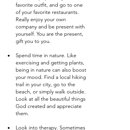
favorite outfit, and go to one 
of your favorite restaurants. 
Really enjoy your own 
company and be present with 
yourself. You are the present, 
gift you to you.
Spend time in nature. Like 
exercising and getting plants, 
being in nature can also boost 
your mood. Find a local hiking 
trail in your city, go to the 
beach, or simply walk outside. 
Look at all the beautiful things 
God created and appreciate 
them.
Look into therapy. Sometimes 