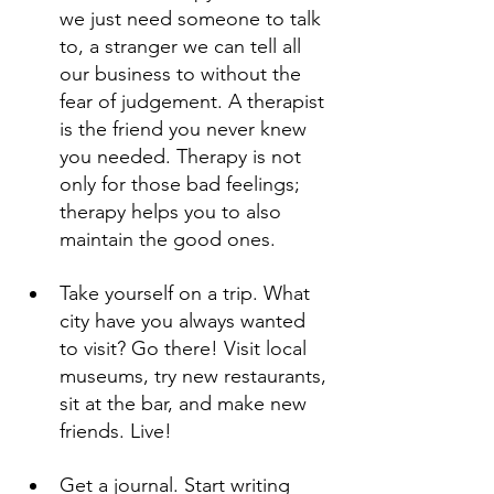
we just need someone to talk 
to, a stranger we can tell all 
our business to without the 
fear of judgement. A therapist 
is the friend you never knew 
you needed. Therapy is not 
only for those bad feelings; 
therapy helps you to also 
maintain the good ones.
Take yourself on a trip. What 
city have you always wanted 
to visit? Go there! Visit local 
museums, try new restaurants, 
sit at the bar, and make new 
friends. Live!
Get a journal. Start writing 