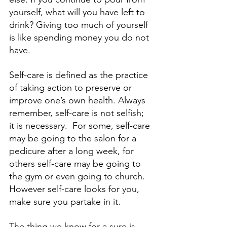
yourself, what will you have left to 
drink? Giving too much of yourself 
is like spending money you do not 
have. 
Self-care is defined as the practice 
of taking action to preserve or 
improve one’s own health. Always 
remember, self-care is not selfish; 
it is necessary.  For some, self-care 
may be going to the salon for a 
pedicure after a long week, for 
others self-care may be going to 
the gym or even going to church. 
However self-care looks for you, 
make sure you partake in it. 
The thing we know for a sure is 