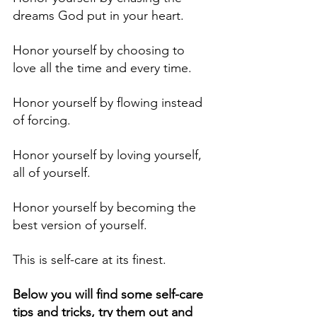
dreams God put in your heart. 
Honor yourself by choosing to 
love all the time and every time.
Honor yourself by flowing instead 
of forcing. 
Honor yourself by loving yourself, 
all of yourself. 
Honor yourself by becoming the 
best version of yourself.
This is self-care at its finest.
Below you will find some self-care 
tips and tricks, try them out and 