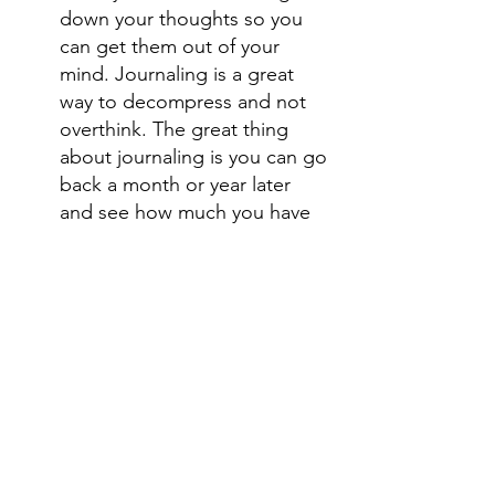
down your thoughts so you 
can get them out of your 
mind. Journaling is a great 
way to decompress and not 
overthink. The great thing 
about journaling is you can go 
back a month or year later 
and see how much you have 
grown.
Get good rest. Take a nap. 
There is nothing like feeling 
well rested. 
Try yoga. Yoga links 
movement to deep breathing 
and sometimes all we need is 
a breather. Yoga is a great way 