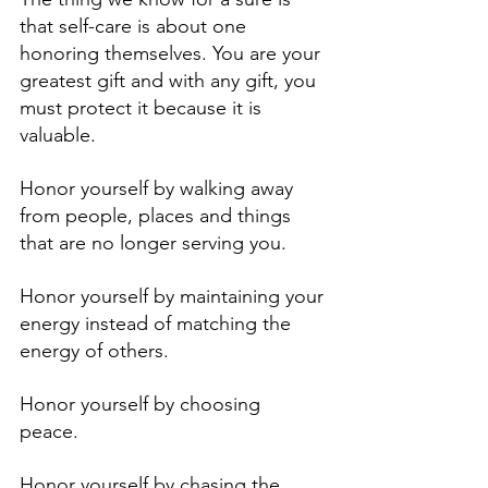
that self-care is about one 
honoring themselves. You are your 
greatest gift and with any gift, you 
must protect it because it is 
valuable. 
Honor yourself by walking away 
from people, places and things 
that are no longer serving you.
Honor yourself by maintaining your 
energy instead of matching the 
energy of others. 
Honor yourself by choosing 
peace. 
Honor yourself by chasing the 