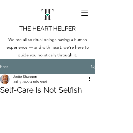
THE HEART HELPER
We are all spiritual beings having a human
experience — and with heart, we’re here to
guide you holistically through it.
Post
Jodie Shannon
Jul 3, 2022
4 min read
Self-Care Is Not Selfish