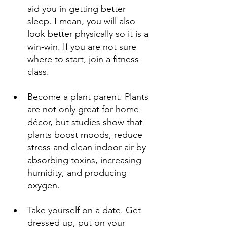
aid you in getting better 
sleep. I mean, you will also 
look better physically so it is a 
win-win. If you are not sure 
where to start, join a fitness 
class. 
Become a plant parent. Plants 
are not only great for home 
décor, but studies show that 
plants boost moods, reduce 
stress and clean indoor air by 
absorbing toxins, increasing 
humidity, and producing 
oxygen. 
Take yourself on a date. Get 
dressed up, put on your 