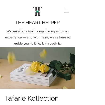
THE HEART HELPER
We are all spiritual beings having a human
experience — and with heart, we’re here to
guide you holistically through it.
Tafarie Kollection