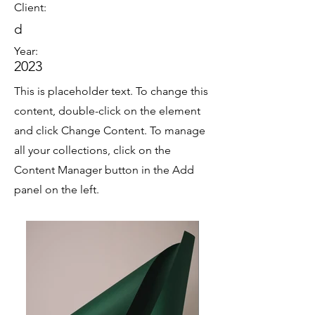
Client:
d
Year:
2023
This is placeholder text. To change this
content, double-click on the element
and click Change Content. To manage
all your collections, click on the
Content Manager button in the Add
panel on the left.