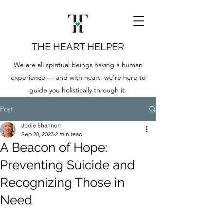
THE HEART HELPER
We are all spiritual beings having a human
experience — and with heart, we’re here to
guide you holistically through it.
Post
Jodie Shannon
Sep 20, 2023
2 min read
A Beacon of Hope:
Preventing Suicide and
Recognizing Those in
Need