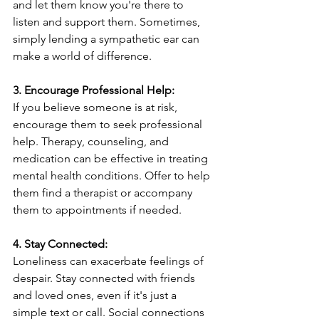
and let them know you're there to 
listen and support them. Sometimes, 
simply lending a sympathetic ear can 
make a world of difference.
3. Encourage Professional Help:
If you believe someone is at risk, 
encourage them to seek professional 
help. Therapy, counseling, and 
medication can be effective in treating 
mental health conditions. Offer to help 
them find a therapist or accompany 
them to appointments if needed.
4. Stay Connected:
Loneliness can exacerbate feelings of 
despair. Stay connected with friends 
and loved ones, even if it's just a 
simple text or call. Social connections 