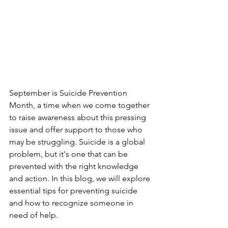
September is Suicide Prevention 
Month, a time when we come together 
to raise awareness about this pressing 
issue and offer support to those who 
may be struggling. Suicide is a global 
problem, but it's one that can be 
prevented with the right knowledge 
and action. In this blog, we will explore 
essential tips for preventing suicide 
and how to recognize someone in 
need of help.