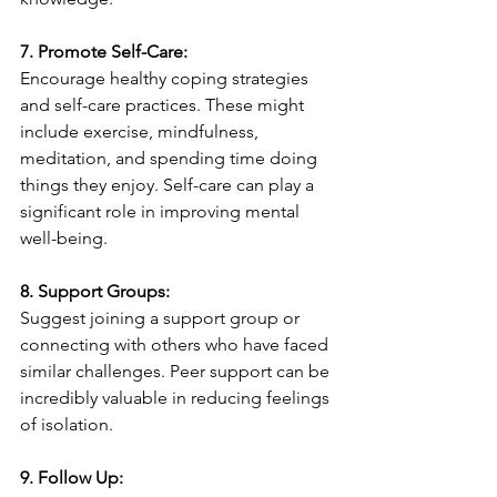
7. Promote Self-Care:
Encourage healthy coping strategies 
and self-care practices. These might 
include exercise, mindfulness, 
meditation, and spending time doing 
things they enjoy. Self-care can play a 
significant role in improving mental 
well-being.
8. Support Groups:
Suggest joining a support group or 
connecting with others who have faced 
similar challenges. Peer support can be 
incredibly valuable in reducing feelings 
of isolation.
9. Follow Up: