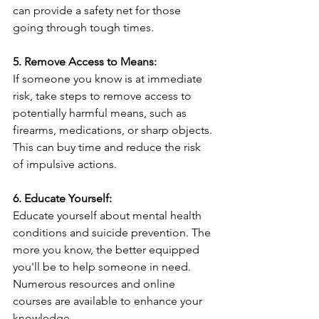
can provide a safety net for those 
going through tough times.
5. Remove Access to Means:
If someone you know is at immediate 
risk, take steps to remove access to 
potentially harmful means, such as 
firearms, medications, or sharp objects. 
This can buy time and reduce the risk 
of impulsive actions.
6. Educate Yourself:
Educate yourself about mental health 
conditions and suicide prevention. The 
more you know, the better equipped 
you'll be to help someone in need. 
Numerous resources and online 
courses are available to enhance your 
knowledge.