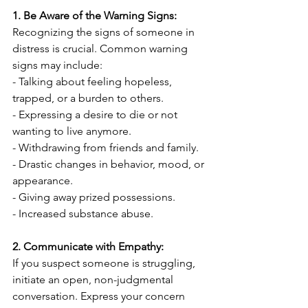
1. Be Aware of the Warning Signs:
Recognizing the signs of someone in 
distress is crucial. Common warning 
signs may include:
- Talking about feeling hopeless, 
trapped, or a burden to others.
- Expressing a desire to die or not 
wanting to live anymore.
- Withdrawing from friends and family.
- Drastic changes in behavior, mood, or 
appearance.
- Giving away prized possessions.
- Increased substance abuse.
2. Communicate with Empathy:
If you suspect someone is struggling, 
initiate an open, non-judgmental 
conversation. Express your concern 