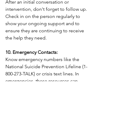
After an initial conversation or 
intervention, don't forget to follow up. 
Check in on the person regularly to 
show your ongoing support and to 
ensure they are continuing to receive 
the help they need.
10. Emergency Contacts:
Know emergency numbers like the 
National Suicide Prevention Lifeline (1-
800-273-TALK) or crisis text lines. In 
emergencies, these resources can 
provide immediate assistance.
Preventing suicide is a shared 
responsibility, and it begins with 
awareness, understanding, and 
compassion. By recognizing the signs 
of someone in need, offering support, 