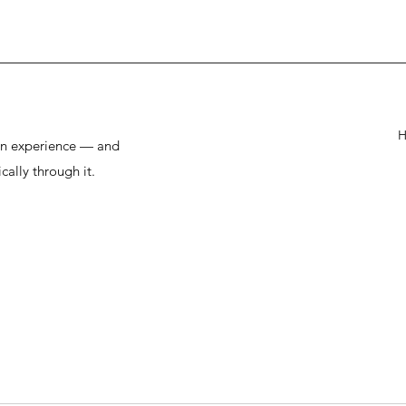
man experience — and
cally through it.