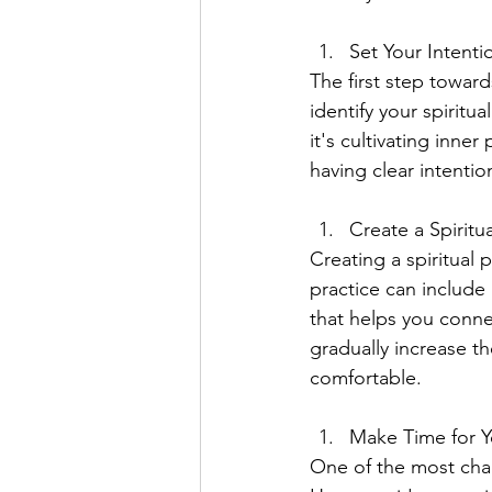
Set Your Intenti
The first step toward
identify your spirit
it's cultivating inne
having clear intentio
Create a Spiritua
Creating a spiritual 
practice can include 
that helps you connec
gradually increase t
comfortable.
Make Time for Y
One of the most chall