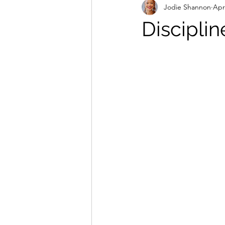
Jodie Shannon
Apr
Disciplin