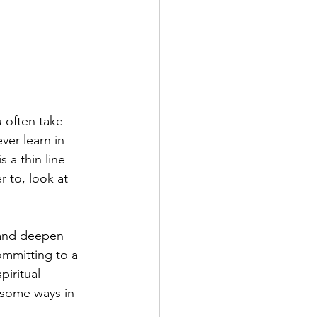
u often take 
ver learn in 
 a thin line 
 to, look at 
f and deepen 
ommitting to a 
piritual 
e some ways in 