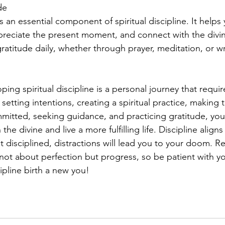
de
s an essential component of spiritual discipline. It helps 
preciate the present moment, and connect with the divi
ratitude daily, whether through prayer, meditation, or wri
ping spiritual discipline is a personal journey that requi
tting intentions, creating a spiritual practice, making t
mmitted, seeking guidance, and practicing gratitude, yo
he divine and live a more fulfilling life. Discipline align
ot disciplined, distractions will lead you to your doom. 
is not about perfection but progress, so be patient with yo
ipline birth a new you!