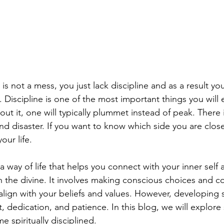
is not a mess, you just lack discipline and as a result yo
Discipline is one of the most important things you will e
out it, one will typically plummet instead of peak. There is
d disaster. If you want to know which side you are closer
our life. 
is a way of life that helps you connect with your inner sel
th the divine. It involves making conscious choices and c
 align with your beliefs and values. However, developing s
rt, dedication, and patience. In this blog, we will explor
 spiritually disciplined.