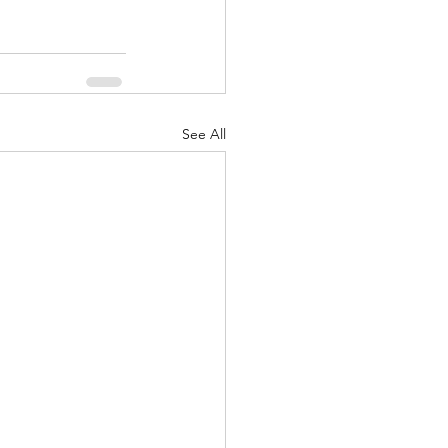
See All