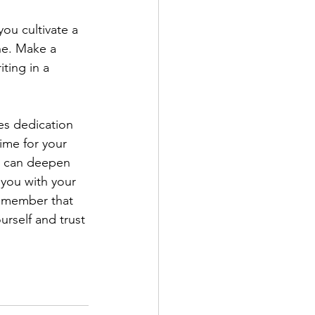
you cultivate a 
ne. Make a 
ting in a 
res dedication 
ime for your 
u can deepen 
s you with your 
Remember that 
urself and trust 