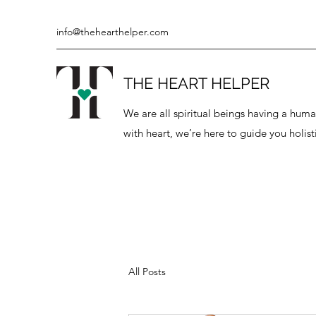
info@thehearthelper.com
THE HEART HELPER
We are all spiritual beings having a hu
with heart, we’re here to guide you holisti
All Posts