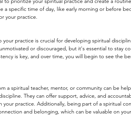
l to prioritize your spiritual practice and create a routin
e a specific time of day, like early morning or before be
or your practice.
your practice is crucial for developing spiritual disciplin
unmotivated or discouraged, but it's essential to stay c
tency is key, and over time, you will begin to see the ben
m a spiritual teacher, mentor, or community can be helpf
discipline. They can offer support, advice, and accountabi
h your practice. Additionally, being part of a spiritual c
onnection and belonging, which can be valuable on your 