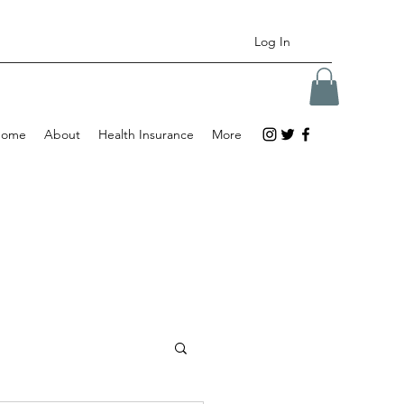
Log In
Home
About
Health Insurance
More