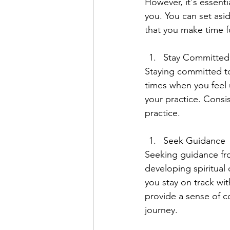
However, it's essentia
you. You can set asid
that you make time f
Stay Committed
Staying committed to 
times when you feel 
your practice. Consis
practice.
Seek Guidance
Seeking guidance fro
developing spiritual 
you stay on track wit
provide a sense of c
journey.