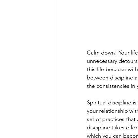
Calm down! Your life 
unnecessary detours. 
this life because with
between discipline an
the consistencies in y
Spiritual discipline 
your relationship wi
set of practices that
discipline takes effo
which you can become