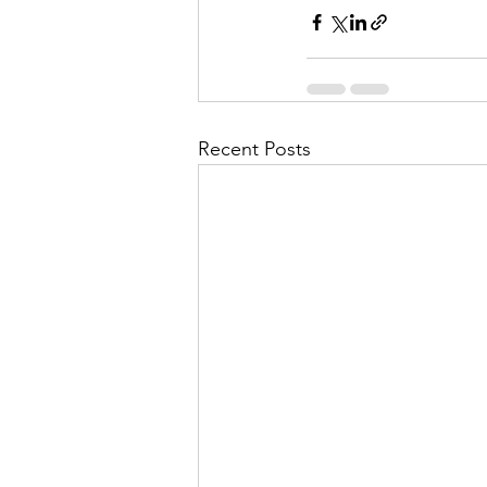
Recent Posts