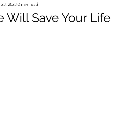
 23, 2023
2 min read
e Will Save Your Life