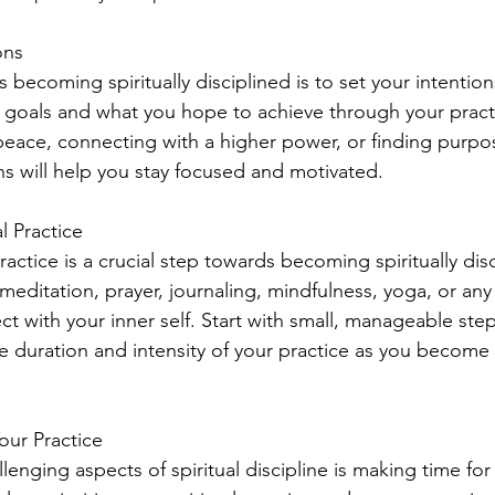
ons
s becoming spiritually disciplined is to set your intentio
ual goals and what you hope to achieve through your prac
r peace, connecting with a higher power, or finding purpose
ns will help you stay focused and motivated.
l Practice
practice is a crucial step towards becoming spiritually disc
meditation, prayer, journaling, mindfulness, yoga, or any 
t with your inner self. Start with small, manageable ste
he duration and intensity of your practice as you become
our Practice
enging aspects of spiritual discipline is making time for 