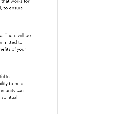
e that works for 
d, to ensure 
e. There will be 
ommitted to 
efits of your 
ul in 
lity to help 
ommunity can 
spiritual 