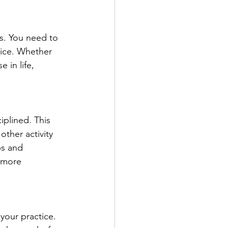
ns. You need to 
tice. Whether 
 in life, 
iplined. This 
other activity 
ps and 
 more 
your practice. 