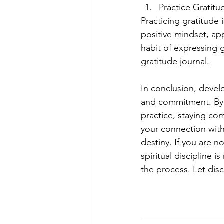
Practice Gratitu
Practicing gratitude i
positive mindset, ap
habit of expressing g
gratitude journal.
In conclusion, develo
and commitment. By se
practice, staying co
your connection with t
destiny. If you are n
spiritual discipline 
the process. Let disc