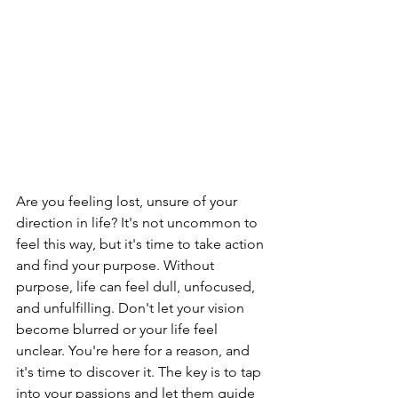
Are you feeling lost, unsure of your 
direction in life? It's not uncommon to 
feel this way, but it's time to take action 
and find your purpose. Without 
purpose, life can feel dull, unfocused, 
and unfulfilling. Don't let your vision 
become blurred or your life feel 
unclear. You're here for a reason, and 
it's time to discover it. The key is to tap 
into your passions and let them guide 