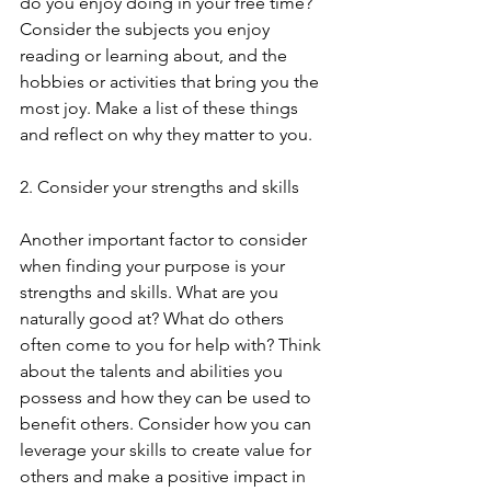
do you enjoy doing in your free time? 
Consider the subjects you enjoy 
reading or learning about, and the 
hobbies or activities that bring you the 
most joy. Make a list of these things 
and reflect on why they matter to you.
2. Consider your strengths and skills
Another important factor to consider 
when finding your purpose is your 
strengths and skills. What are you 
naturally good at? What do others 
often come to you for help with? Think 
about the talents and abilities you 
possess and how they can be used to 
benefit others. Consider how you can 
leverage your skills to create value for 
others and make a positive impact in 