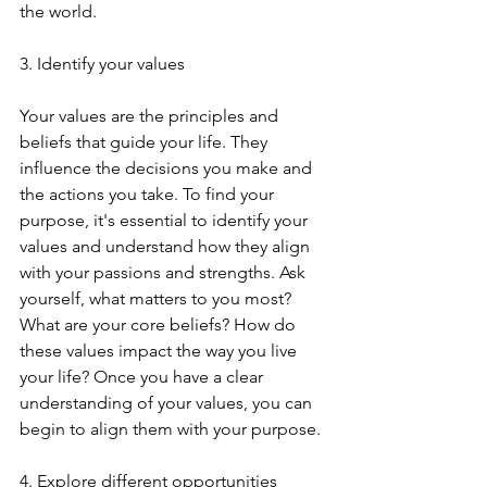
the world.
3. Identify your values
Your values are the principles and 
beliefs that guide your life. They 
influence the decisions you make and 
the actions you take. To find your 
purpose, it's essential to identify your 
values and understand how they align 
with your passions and strengths. Ask 
yourself, what matters to you most? 
What are your core beliefs? How do 
these values impact the way you live 
your life? Once you have a clear 
understanding of your values, you can 
begin to align them with your purpose.
4. Explore different opportunities