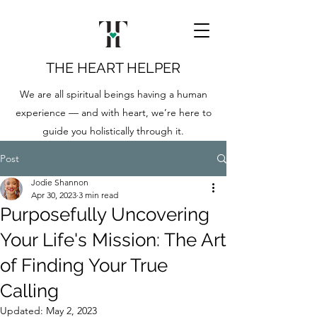
THE HEART HELPER
We are all spiritual beings having a human
experience — and with heart, we’re here to
guide you holistically through it.
Post
Jodie Shannon
Apr 30, 2023
3 min read
Purposefully Uncovering
Your Life's Mission: The Art
of Finding Your True
Calling
Updated:
May 2, 2023