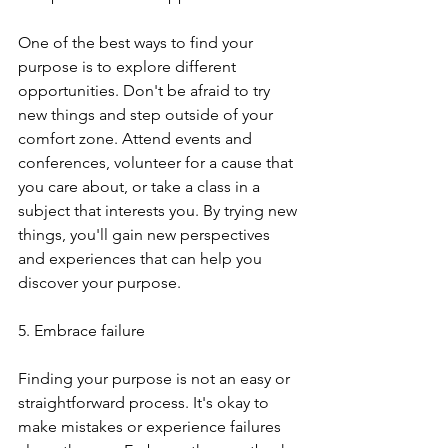
One of the best ways to find your 
purpose is to explore different 
opportunities. Don't be afraid to try 
new things and step outside of your 
comfort zone. Attend events and 
conferences, volunteer for a cause that 
you care about, or take a class in a 
subject that interests you. By trying new 
things, you'll gain new perspectives 
and experiences that can help you 
discover your purpose.
5. Embrace failure
Finding your purpose is not an easy or 
straightforward process. It's okay to 
make mistakes or experience failures 