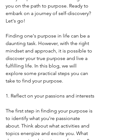
you on the path to purpose. Ready to 
embark on a journey of self-discovery? 
Let's go!
Finding one's purpose in life can be a 
daunting task. However, with the right 
mindset and approach, it is possible to 
discover your true purpose and live a 
fulfilling life. In this blog, we will 
explore some practical steps you can 
take to find your purpose.
1. Reflect on your passions and interests
The first step in finding your purpose is 
to identify what you're passionate 
about. Think about what activities and 
topics energize and excite you. What 