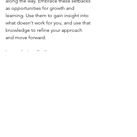
along the way. Embrace these setbacks 
as opportunities for growth and 
learning. Use them to gain insight into 
what doesn't work for you, and use that 
knowledge to refine your approach 
and move forward.
In conclusion, finding your purpose 
requires introspection, self-reflection, 
and an open mind. It's a journey that 
takes time, effort, and patience, but it's 
worth it in the end. By following these 
steps, you can discover your true 
purpose and live a fulfilling life that 
aligns with your passions, strengths, 
and values. Remember, your purpose 
may evolve over time, so be open to 
new opportunities and experiences 
that can help you grow and expand 