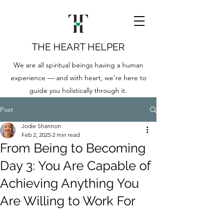
THE HEART HELPER
We are all spiritual beings having a human
experience — and with heart, we’re here to
guide you holistically through it.
Post
Jodie Shannon
Feb 2, 2025
2 min read
From Being to Becoming
Day 3: You Are Capable of
Achieving Anything You
Are Willing to Work For