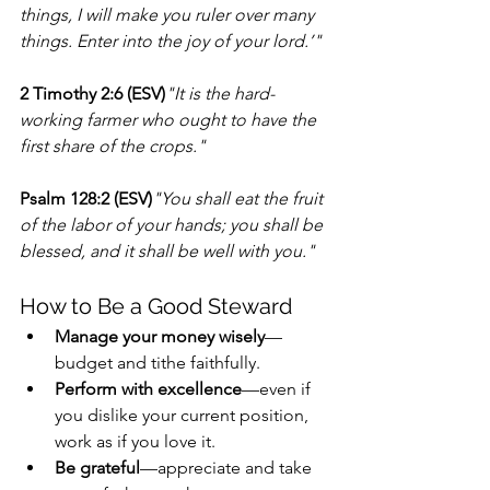
things, I will make you ruler over many 
things. Enter into the joy of your lord.’"
2 Timothy 2:6 (ESV)
"It is the hard-
working farmer who ought to have the 
first share of the crops."
Psalm 128:2 (ESV)
"You shall eat the fruit 
of the labor of your hands; you shall be 
blessed, and it shall be well with you."
How to Be a Good Steward
Manage your money wisely
—
budget and tithe faithfully.
Perform with excellence
—even if 
you dislike your current position, 
work as if you love it.
Be grateful
—appreciate and take 