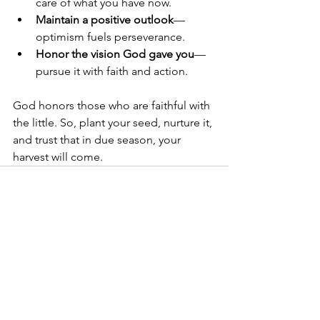
care of what you have now.
Maintain a positive outlook
—
optimism fuels perseverance.
Honor the vision God gave you
—
pursue it with faith and action.
God honors those who are faithful with 
the little. So, plant your seed, nurture it, 
and trust that in due season, your 
harvest will come.
See All
Recent Posts