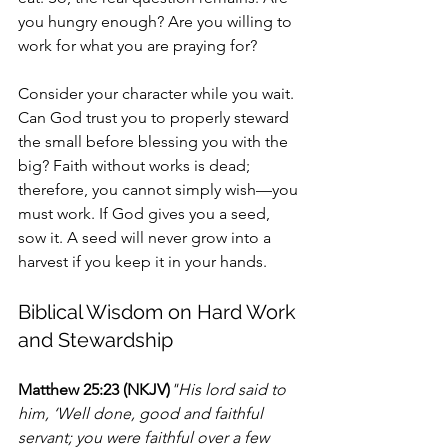
you hungry enough? Are you willing to 
work for what you are praying for?
Consider your character while you wait. 
Can God trust you to properly steward 
the small before blessing you with the 
big? Faith without works is dead; 
therefore, you cannot simply wish—you 
must work. If God gives you a seed, 
sow it. A seed will never grow into a 
harvest if you keep it in your hands.
Biblical Wisdom on Hard Work 
and Stewardship
Matthew 25:23 (NKJV)
"His lord said to 
him, ‘Well done, good and faithful 
servant; you were faithful over a few 