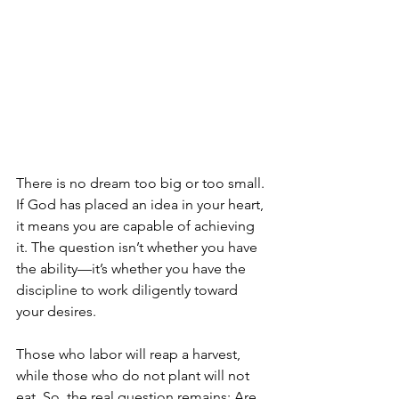
There is no dream too big or too small. 
If God has placed an idea in your heart, 
it means you are capable of achieving 
it. The question isn’t whether you have 
the ability—it’s whether you have the 
discipline to work diligently toward 
your desires.
Those who labor will reap a harvest, 
while those who do not plant will not 
eat. So, the real question remains: Are 