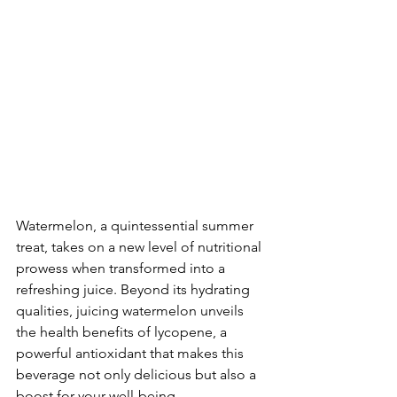
Watermelon, a quintessential summer 
treat, takes on a new level of nutritional 
prowess when transformed into a 
refreshing juice. Beyond its hydrating 
qualities, juicing watermelon unveils 
the health benefits of lycopene, a 
powerful antioxidant that makes this 
beverage not only delicious but also a 
boost for your well-being.