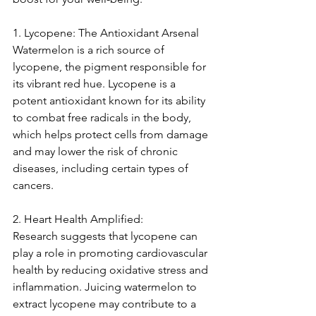
1. Lycopene: The Antioxidant Arsenal
Watermelon is a rich source of 
lycopene, the pigment responsible for 
its vibrant red hue. Lycopene is a 
potent antioxidant known for its ability 
to combat free radicals in the body, 
which helps protect cells from damage 
and may lower the risk of chronic 
diseases, including certain types of 
cancers.
2. Heart Health Amplified:
Research suggests that lycopene can 
play a role in promoting cardiovascular 
health by reducing oxidative stress and 
inflammation. Juicing watermelon to 
extract lycopene may contribute to a 