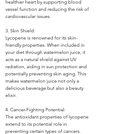
healthier heart by supporting blood 
vessel function and reducing the risk of 
cardiovascular issues.
3. Skin Shield:
Lycopene is renowned for its skin-
friendly properties. When included in 
your diet through watermelon juice, it 
acts as a natural shield against UV 
radiation, aiding in sun protection and 
potentially preventing skin aging. This 
makes watermelon juice not only a 
delicious beverage but also a beauty 
elixir.
4. Cancer-Fighting Potential:
The antioxidant properties of lycopene 
extend to its potential role in 
preventing certain types of cancers. 