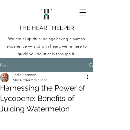
THE HEART HELPER
We are all spiritual beings having a human
experience — and with heart, we’re here to
guide you holistically through it.
Post
Jodie Shannon
Mar 4, 2024
2 min read
Harnessing the Power of
Lycopene: Benefits of
Juicing Watermelon