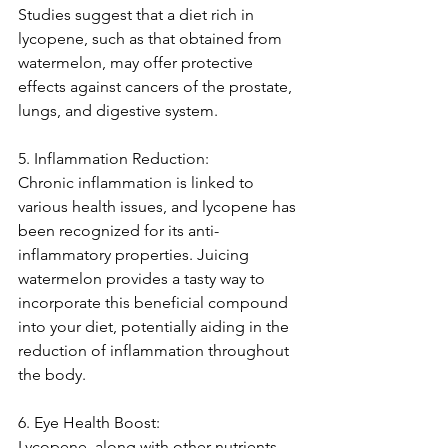
Studies suggest that a diet rich in 
lycopene, such as that obtained from 
watermelon, may offer protective 
effects against cancers of the prostate, 
lungs, and digestive system.
5. Inflammation Reduction:
Chronic inflammation is linked to 
various health issues, and lycopene has 
been recognized for its anti-
inflammatory properties. Juicing 
watermelon provides a tasty way to 
incorporate this beneficial compound 
into your diet, potentially aiding in the 
reduction of inflammation throughout 
the body.
6. Eye Health Boost:
Lycopene, along with other nutrients 