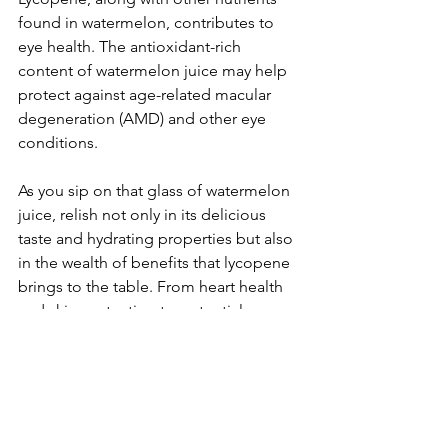
found in watermelon, contributes to 
eye health. The antioxidant-rich 
content of watermelon juice may help 
protect against age-related macular 
degeneration (AMD) and other eye 
conditions.
As you sip on that glass of watermelon 
juice, relish not only in its delicious 
taste and hydrating properties but also 
in the wealth of benefits that lycopene 
brings to the table. From heart health 
and skin protection to potential cancer-
fighting properties, juicing watermelon 
with its lycopene-rich content is a 
delightful way to elevate your well-
being. Cheers to a refreshing drink that 
not only satisfies your taste buds but 